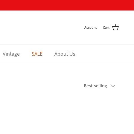
Account
Cart
Vintage
SALE
About Us
Sort by
Best selling