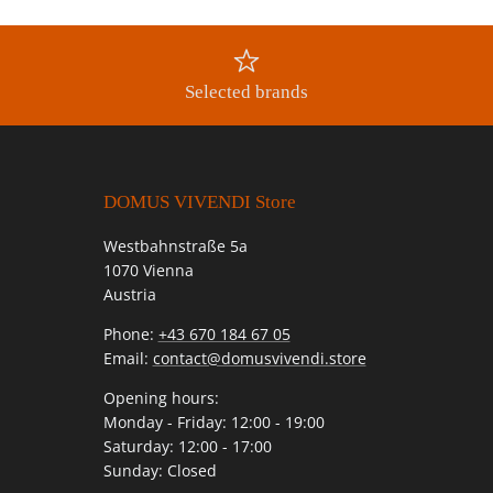
Selected brands
DOMUS VIVENDI Store
Westbahnstraße 5a
1070 Vienna
Austria
Phone:
+43 670 184 67 05
Email:
contact@domusvivendi.store
Opening hours:
Monday - Friday: 12:00 - 19:00
Saturday: 12:00 - 17:00
Sunday: Closed