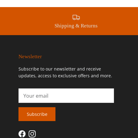
Shipping & Returns
Newsletter
Subscribe to our newsletter and receive
updates, access to exclusive offers and more.
Subscribe
Facebook
Instagram