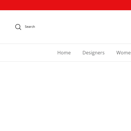
Skip to content
Search
Home
Designers
Wome