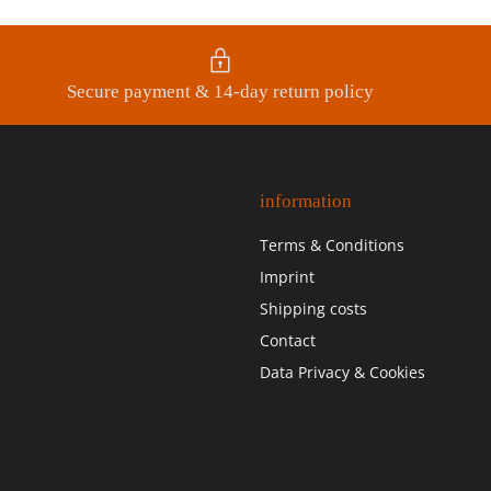
Secure payment & 14-day return policy
information
Terms & Conditions
Imprint
Shipping costs
Contact
Data Privacy & Cookies