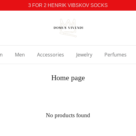
3 FOR 2 HENRIK VIBSKOV SOCKS
n
Men
Accessories
Jewelry
Perfumes
Home page
No products found