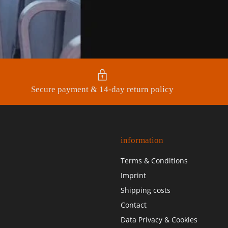
Secure payment & 14-day return policy
information
Terms & Conditions
Imprint
Shipping costs
Contact
Data Privacy & Cookies