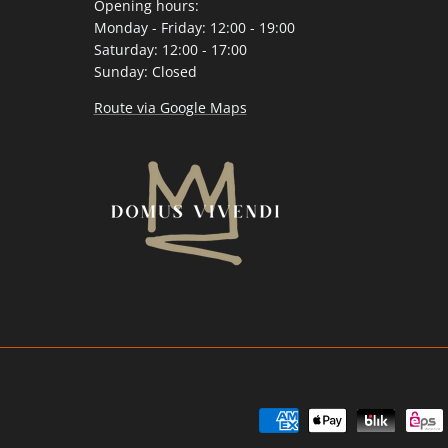
Opening hours:
Monday - Friday: 12:00 - 19:00
Saturday: 12:00 - 17:00
Sunday: Closed
Route via Google Maps