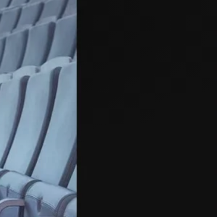
Close