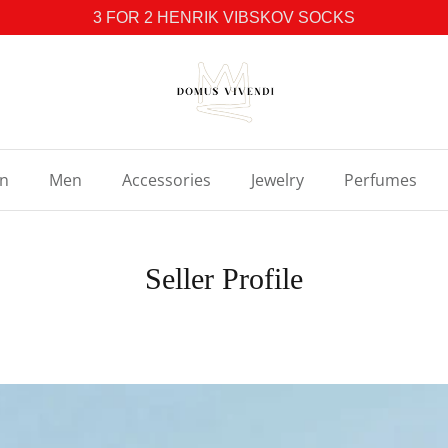
3 FOR 2 HENRIK VIBSKOV SOCKS
n
Men
Accessories
Jewelry
Perfumes
Seller Profile