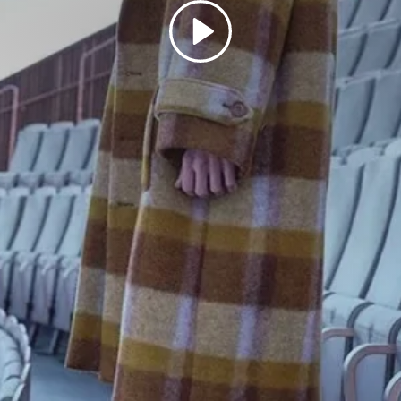
Play
SIGN UP FOR 10% OFF
Subscribe to our newsletter now and receive exclusive offers
Subscribe