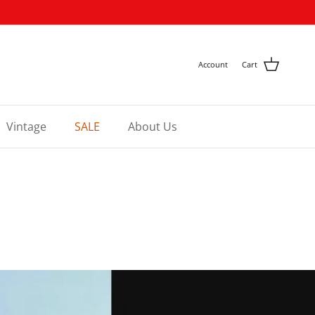
Account
Cart
Vintage
SALE
About Us