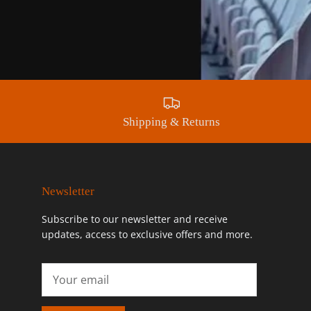
Shipping & Returns
Newsletter
Subscribe to our newsletter and receive
updates, access to exclusive offers and more.