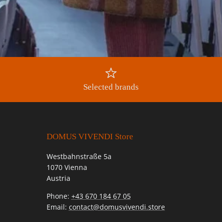
Selected brands
DOMUS VIVENDI Store
Westbahnstraße 5a
1070 Vienna
Austria
Phone:
+43 670 184 67 05
Email:
contact@domusvivendi.store