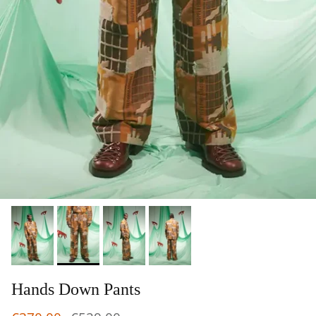
Hands Down Pants