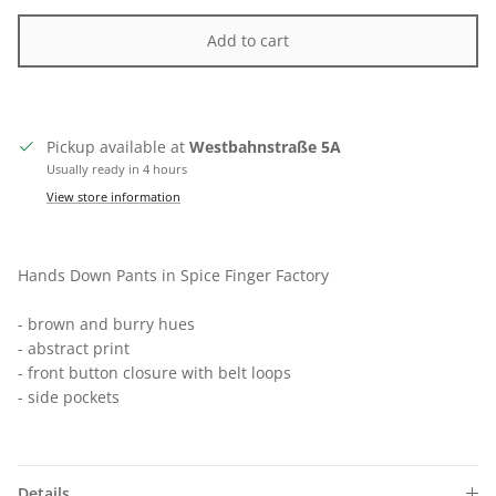
Add to cart
Pickup available at
Westbahnstraße 5A
Usually ready in 4 hours
View store information
Hands Down Pants in Spice Finger Factory
- brown and burry hues
- abstract print
- front button closure with belt loops
- side pockets
Close
SIGN UP FOR 10% OFF
Details