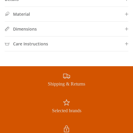
Subscribe to our newsletter now and receive exclusive
offers
Material
Dimensions
Subscribe
Care Instructions
Shipping & Returns
Selected brands