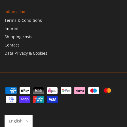
information
Terms & Conditions
Imprint
Shipping costs
Contact
Data Privacy & Cookies
Language
English