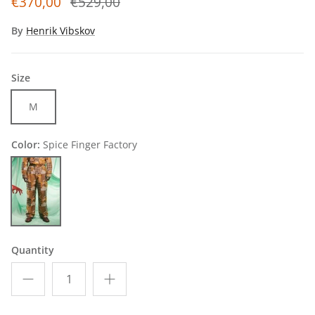
€370,00
€529,00
By
Henrik Vibskov
Size
M
Color:
Spice Finger Factory
Spice Finger Factory
Quantity