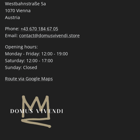
Westbahnstraße 5a
1070 Vienna
Austria
Phone:
+43 670 184 67 05
Email:
contact@domusvivendi.store
Opening hours:
Monday - Friday: 12:00 - 19:00
Saturday: 12:00 - 17:00
Sunday: Closed
Route via Google Maps