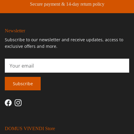
Secure payment & 14-day return policy
Newsletter
Subscribe to our newsletter and receive updates, access to
exclusive offers and more.
Subscribe
Facebook
Instagram
DOMUS VIVENDI Store