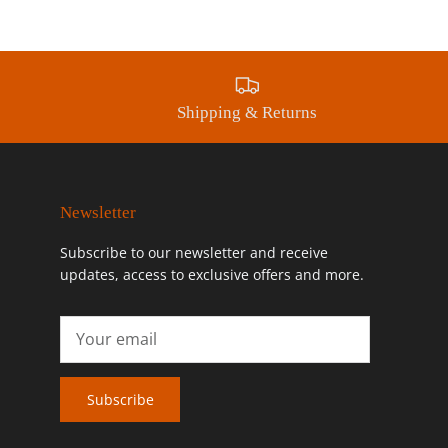
Shipping & Returns
Newsletter
Subscribe to our newsletter and receive
updates, access to exclusive offers and more.
Subscribe