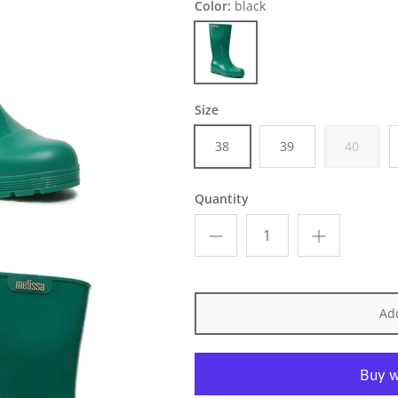
Color:
black
black
Size
38
39
40
Quantity
Add