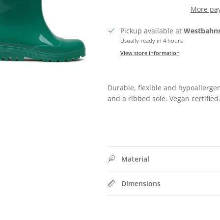
More pa
Pickup available at
Westbahns
Usually ready in 4 hours
View store information
SIGN UP FOR 10% OFF
Durable, flexible and hypoallerge
Subscribe to our newsletter now and receive exclusive offers
and a ribbed sole. Vegan certified
Subscribe
Material
Dimensions