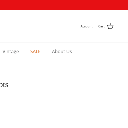
Account
Cart
Vintage
SALE
About Us
ots