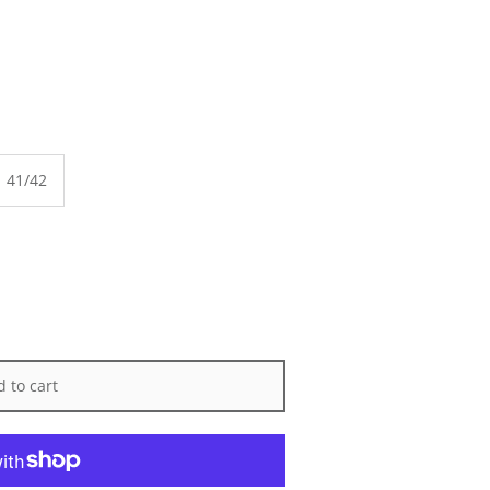
41/42
 to cart