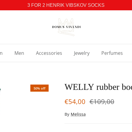
3 FOR 2 HENRIK VIBSKOV SOCKS
n
Men
Accessories
Jewelry
Perfumes
WELLY rubber bo
50% off
€54,00
€109,00
By
Melissa