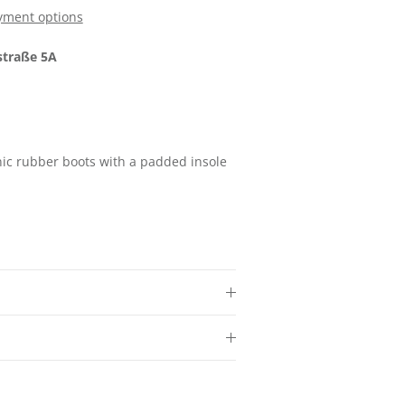
yment options
traße 5A
Close
nic rubber boots with a padded insole
.