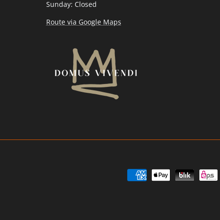
Sunday: Closed
Route via Google Maps