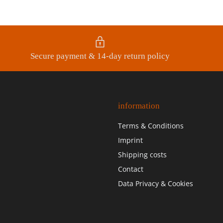
Secure payment & 14-day return policy
information
Terms & Conditions
Imprint
Shipping costs
Contact
Data Privacy & Cookies