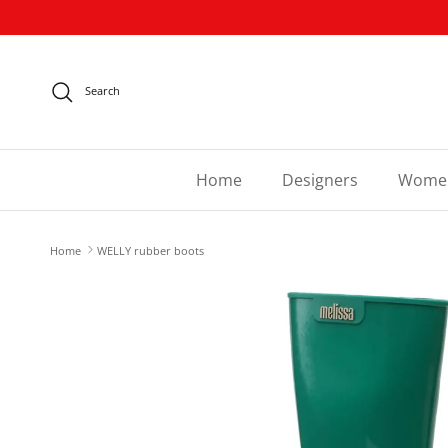
Skip to content
Search
Home
Designers
Wome
Home
WELLY rubber boots