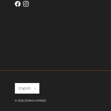
Facebook
Instagram
Language
English
© 2026
DOMUS VIVENDI
.