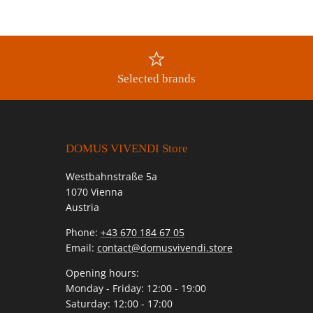
Selected brands
DOMUS VIVENDI Store
Westbahnstraße 5a
1070 Vienna
Austria
Phone:
+43 670 184 67 05
Email:
contact@domusvivendi.store
Opening hours:
Monday - Friday: 12:00 - 19:00
Saturday: 12:00 - 17:00